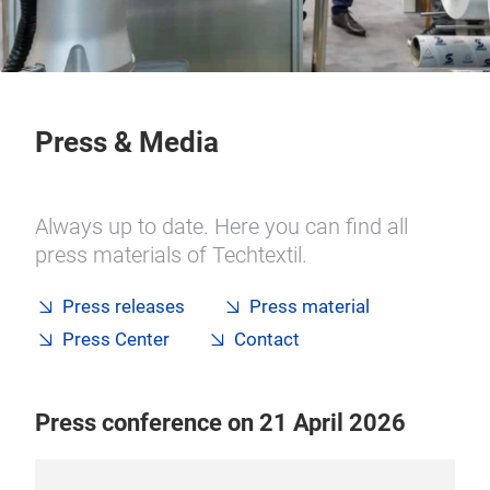
Press & Media
Always up to date. Here you can find all
press materials of Techtextil.
Press releases
Press material
Press Center
Contact
Press conference on 21 April 2026