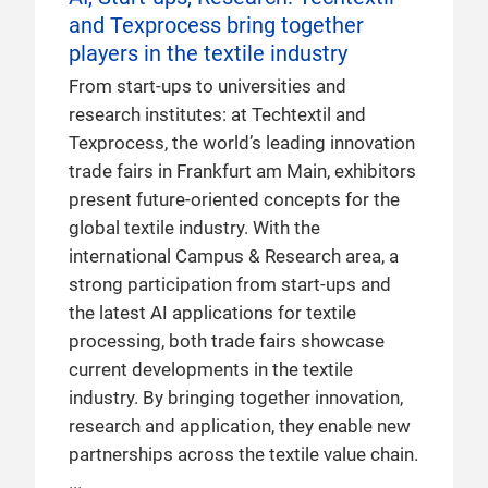
and Texprocess bring together
players in the textile industry
From start-ups to universities and
research institutes: at Techtextil and
Texprocess, the world’s leading innovation
trade fairs in Frankfurt am Main, exhibitors
present future-oriented concepts for the
global textile industry. With the
international Campus & Research area, a
strong participation from start-ups and
the latest AI applications for textile
processing, both trade fairs showcase
current developments in the textile
industry. By bringing together innovation,
research and application, they enable new
partnerships across the textile value chain.