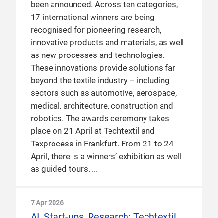
been announced. Across ten categories,
17 international winners are being
recognised for pioneering research,
innovative products and materials, as well
as new processes and technologies.
These innovations provide solutions far
beyond the textile industry – including
sectors such as automotive, aerospace,
medical, architecture, construction and
robotics. The awards ceremony takes
place on 21 April at Techtextil and
Texprocess in Frankfurt. From 21 to 24
April, there is a winners’ exhibition as well
as guided tours.
7 Apr 2026
AI, Start-ups, Research: Techtextil