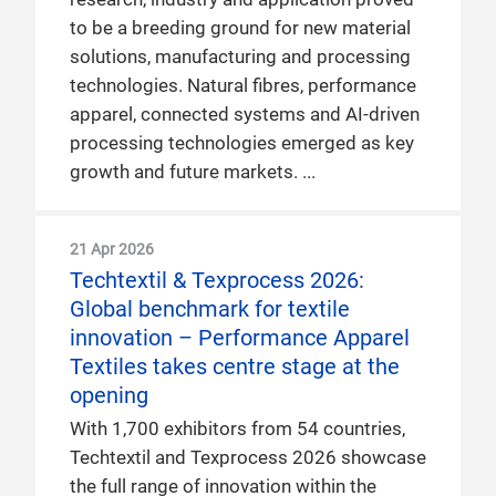
to be a breeding ground for new material
solutions, manufacturing and processing
technologies. Natural fibres, performance
apparel, connected systems and AI-driven
processing technologies emerged as key
growth and future markets.
21 Apr 2026
Techtextil & Texprocess 2026:
Global benchmark for textile
innovation – Performance Apparel
Textiles takes centre stage at the
opening
With 1,700 exhibitors from 54 countries,
Techtextil and Texprocess 2026 showcase
the full range of innovation within the