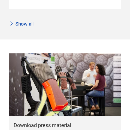
Show all
Download press material