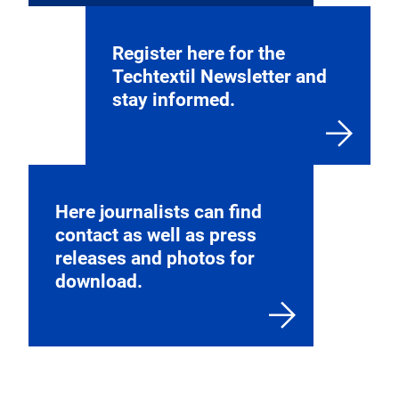
Register here for the
Techtextil Newsletter and
stay informed.
Here journalists can find
contact as well as press
releases and photos for
download.