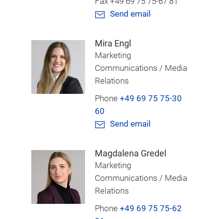
Fax +49 69 75 75-67 81
Send email
Mira Engl
Marketing
Communications / Media
Relations
Phone
+49 69 75 75-30
60
Send email
Magdalena Gredel
Marketing
Communications / Media
Relations
Phone
+49 69 75 75-62