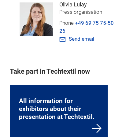
Olivia Lulay
Press organisation
Phone
+49 69 75 75-50
26
Send email
Take part in Techtextil now
All information for
exhibitors about their
presentation at Techtextil.