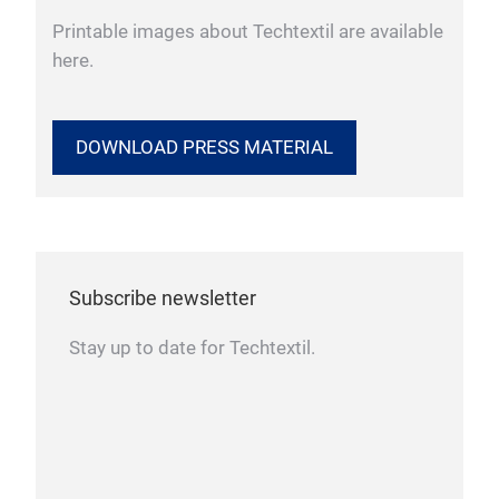
Printable images about Techtextil are available
here.
DOWNLOAD PRESS MATERIAL
Subscribe newsletter
Stay up to date for Techtextil.