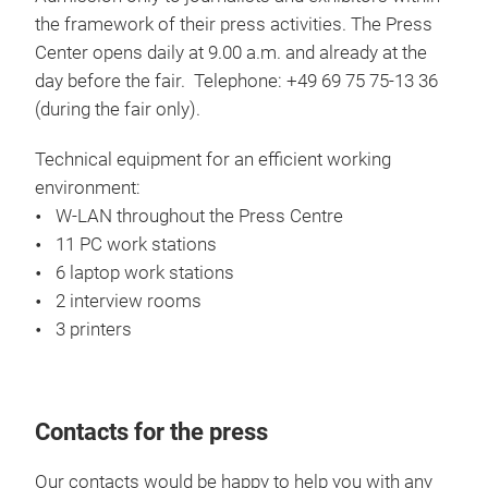
the framework of their press activities. The Press
Center opens daily at 9.00 a.m. and already at the
day before the fair. Telephone: +49 69 75 75-13 36
(during the fair only).
Technical equipment for an efficient working
environment:
W-LAN throughout the Press Centre
11 PC work stations
6 laptop work stations
2 interview rooms
3 printers
Contacts for the press
Our contacts would be happy to help you with any