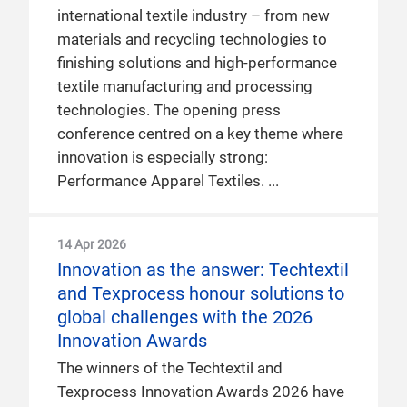
international textile industry – from new
materials and recycling technologies to
finishing solutions and high-performance
textile manufacturing and processing
technologies. The opening press
conference centred on a key theme where
innovation is especially strong:
Performance Apparel Textiles.
14 Apr 2026
Innovation as the answer: Techtextil
and Texprocess honour solutions to
global challenges with the 2026
Innovation Awards
The winners of the Techtextil and
Texprocess Innovation Awards 2026 have