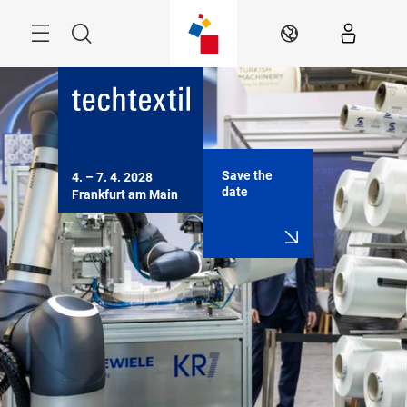
Skip
Menu
Search
EN
Save the
4. – 7. 4. 2028

date
Frankfurt am Main