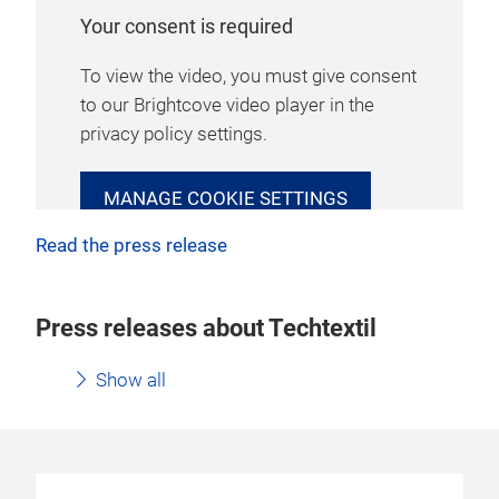
Your consent is required
To view the video, you must give consent
to our Brightcove video player in the
privacy policy settings.
MANAGE COOKIE SETTINGS
Read the press release
Press releases about Techtextil
Show all