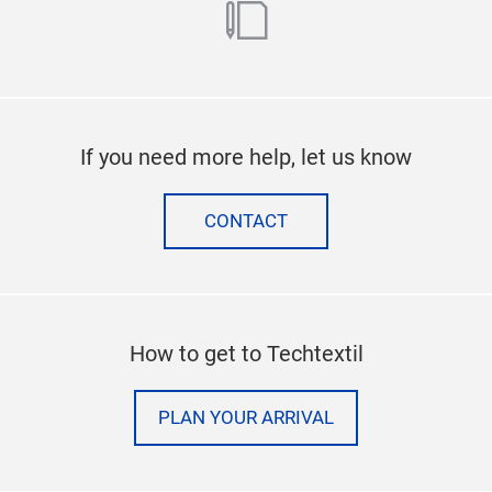
blog
If you need more help, let us know
CONTACT
How to get to Techtextil
PLAN YOUR ARRIVAL