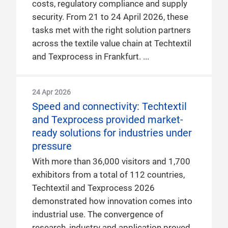
costs, regulatory compliance and supply
security. From 21 to 24 April 2026, these
tasks met with the right solution partners
across the textile value chain at Techtextil
and Texprocess in Frankfurt.
24 Apr 2026
Speed and connectivity: Techtextil
and Texprocess provided market-
ready solutions for industries under
pressure
With more than 36,000 visitors and 1,700
exhibitors from a total of 112 countries,
Techtextil and Texprocess 2026
demonstrated how innovation comes into
industrial use. The convergence of
research, industry and application proved