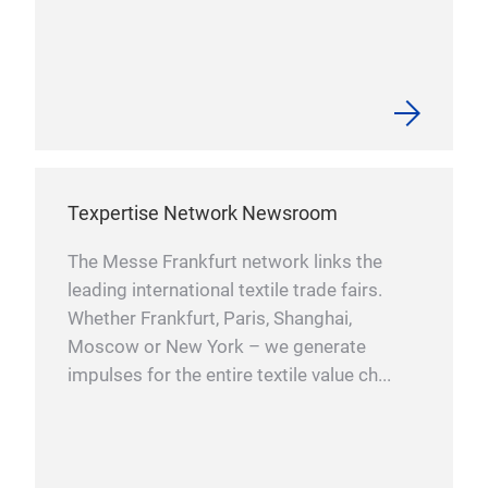
Texpertise Network Newsroom
The Messe Frankfurt network links the
leading international textile trade fairs.
Whether Frankfurt, Paris, Shanghai,
Moscow or New York – we generate
impulses for the entire textile value ch...