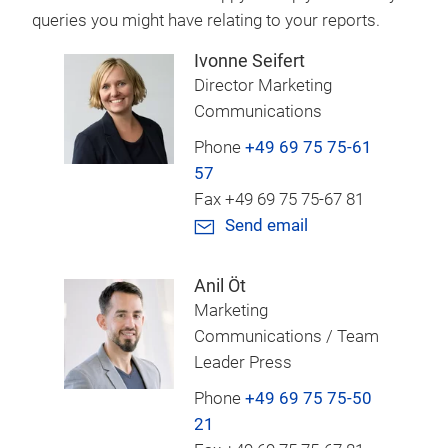
queries you might have relating to your reports.
Ivonne Seifert
Director Marketing
Communications
Phone
+49 69 75 75-61
57
Fax +49 69 75 75-67 81
Send email
Anil Öt
Marketing
Communications / Team
Leader Press
Phone
+49 69 75 75-50
21