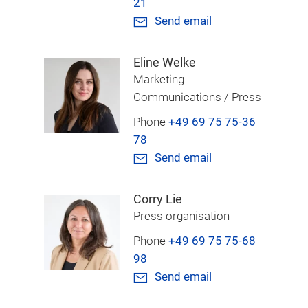
21
Send email
Eline Welke
Marketing
Communications / Press
Phone
+49 69 75 75-36
78
Send email
Corry Lie
Press organisation
Phone
+49 69 75 75-68
98
Send email