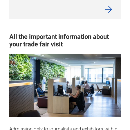
All the important information about
your trade fair visit
Admission only to journalists and exhibitors within