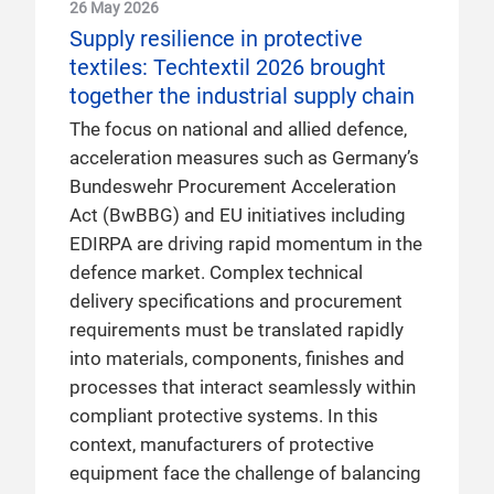
26 May 2026
Supply resilience in protective
textiles: Techtextil 2026 brought
together the industrial supply chain
The focus on national and allied defence,
acceleration measures such as Germany’s
Bundeswehr Procurement Acceleration
Act (BwBBG) and EU initiatives including
EDIRPA are driving rapid momentum in the
defence market. Complex technical
delivery specifications and procurement
requirements must be translated rapidly
into materials, components, finishes and
processes that interact seamlessly within
compliant protective systems. In this
context, manufacturers of protective
equipment face the challenge of balancing