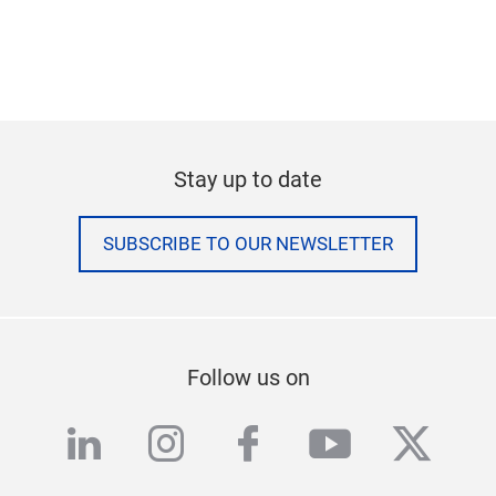
Stay up to date
SUBSCRIBE TO OUR NEWSLETTER
Follow us on
linkedin
instagram
facebook
youtube
twitte