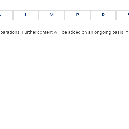
K
L
M
P
R
eparations. Further content will be added on an ongoing basis. All