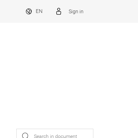
Sign in
EN