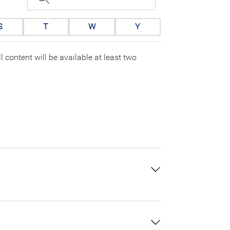
S
T
W
Y
 content will be available at least two