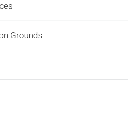
ices
ion Grounds