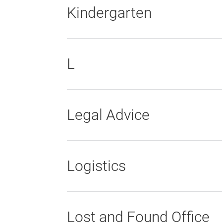
Kindergarten
L
Legal Advice
Logistics
Lost and Found Office