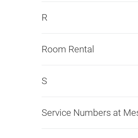
R
Room Rental
S
Service Numbers at Mes