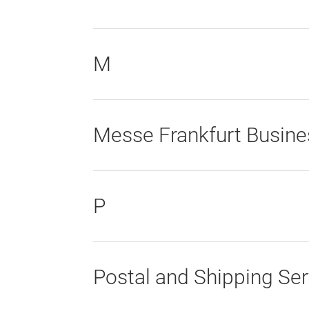
M
Messe Frankfurt Busine
P
Postal and Shipping Ser