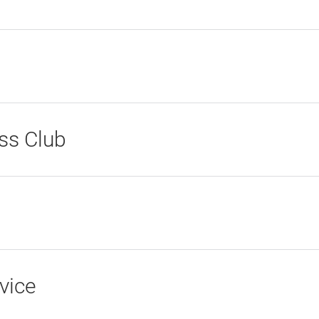
ss Club
vice