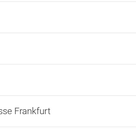
se Frankfurt