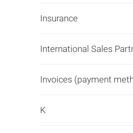
Insurance
International Sales Part
Invoices (payment met
K