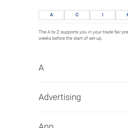
A
C
I
The A to Z supports you in your trade fair pr
weeks before the start of set-up.
A
Advertising
App