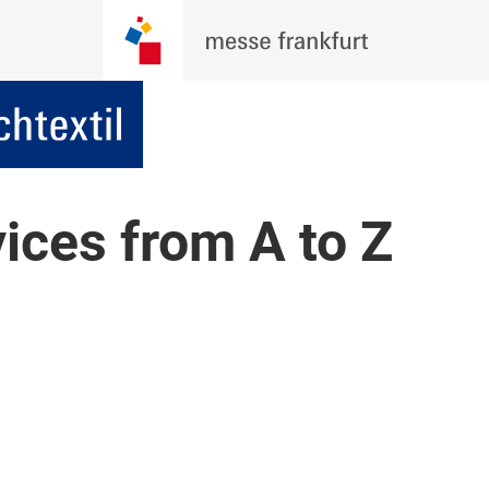
vices from A to Z