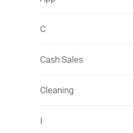
C
Cash Sales
Cleaning
I