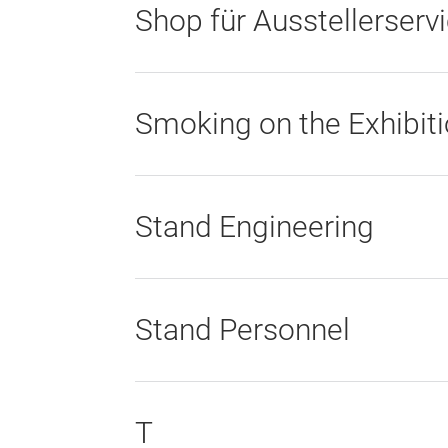
Shop für Ausstellerserv
Smoking on the Exhibit
Stand Engineering
Stand Personnel
T