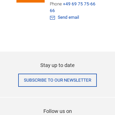
Phone
+49 69 75 75-66
66
Send email
Stay up to date
SUBSCRIBE TO OUR NEWSLETTER
Follow us on