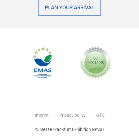
PLAN YOUR ARRIVAL
Imprint
Privacy policy
GTC
© Messe Frankfurt Exhibition GmbH