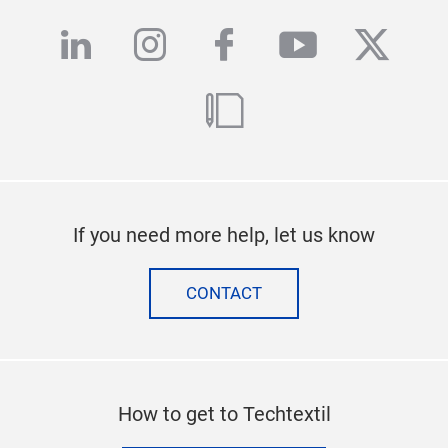
linkedin
instagram
facebook
youtube
twitte
blog
If you need more help, let us know
CONTACT
How to get to Techtextil