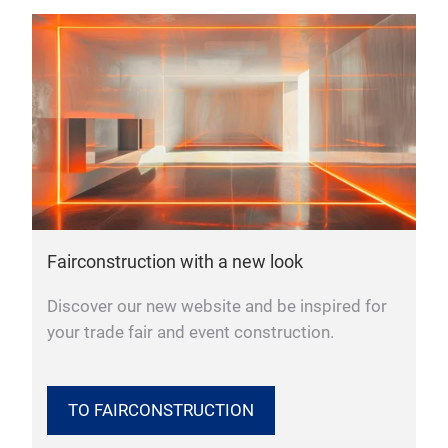
Fairconstruction with a new look
Discover our new website and be inspired for
your trade fair and event construction.
TO FAIRCONSTRUCTION