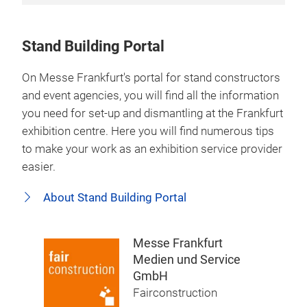
Stand Building Portal
On Messe Frankfurt's portal for stand constructors
and event agencies, you will find all the information
you need for set-up and dismantling at the Frankfurt
exhibition centre. Here you will find numerous tips
to make your work as an exhibition service provider
easier.
About Stand Building Portal
Messe Frankfurt
Medien und Service
GmbH
Fairconstruction