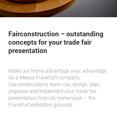
Fairconstruction – outstanding
concepts for your trade fair
presentation
Make our home advantage your advantage.
As a Messe Frankfurt company,
Fairconstruction’s team can design, plan,
organise and implement your trade fair
presentation from its home base – the
Frankfurt exhibition grounds.