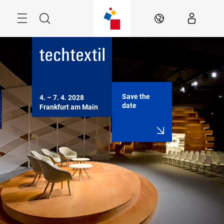
Skip
Menu
Search
EN
Save the
4. – 7. 4. 2028

date
Frankfurt am Main