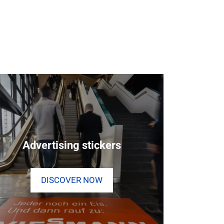
Advertising stickers
DISCOVER NOW