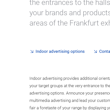
the entrances to the hall
your brands and products
areas of the Frankfurt ex
Indoor advertising options
Conta
Indoor advertising provides additional orient
your target groups at the very entrance to th
advertising options. Announce your presence a
multimedia advertising and lead your custome
fair a foretaste of your range by displaying