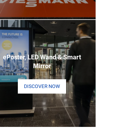
ePoster, LED Wand & Smart
Mirror
DISCOVER NOW