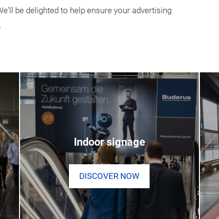
'll be delighted to help ensure your advertising
.
Indoor signage
DISCOVER NOW