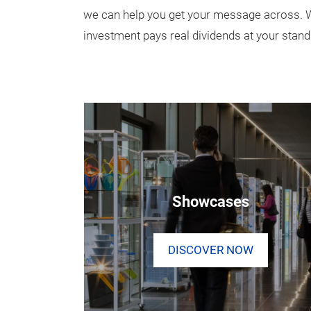
we can help you get your message across. We
investment pays real dividends at your stand
Showcases
DISCOVER NOW