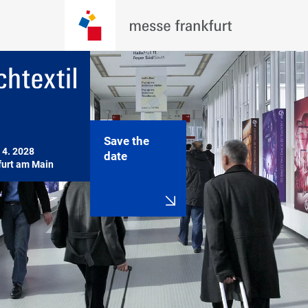
Save the
 4. 2028

date
furt am Main