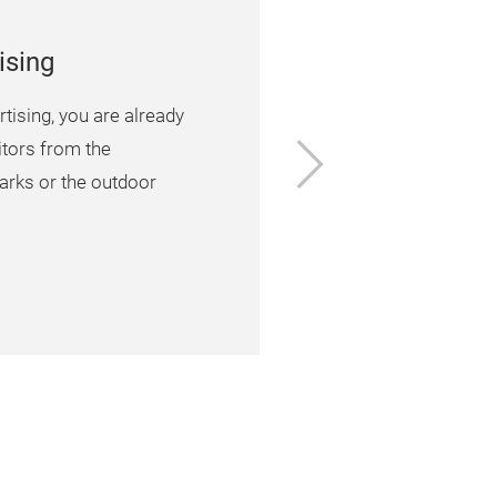
ising
tising, you are already
Next
sitors from the
arks or the outdoor