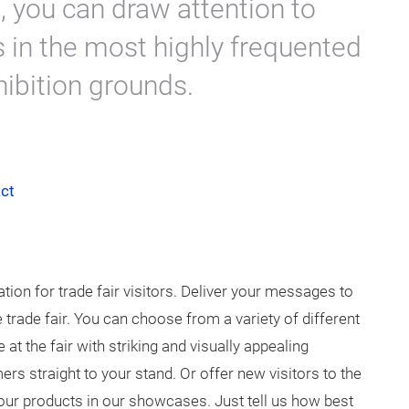
s, you can draw attention to
 in the most highly frequented
hibition grounds.
ct
ation for trade fair visitors. Deliver your messages to
e trade fair. You can choose from a variety of different
t the fair with striking and visually appealing
rs straight to your stand. Or offer new visitors to the
 your products in our showcases. Just tell us how best