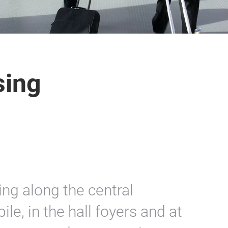
sing
ing along the central
le, in the hall foyers and at