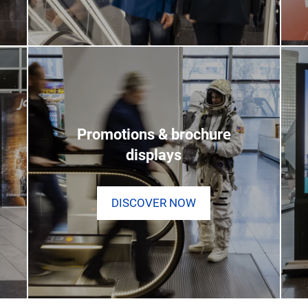
Promotions & brochure
displays
DISCOVER NOW