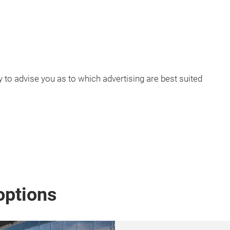
to advise you as to which advertising are best suited
options