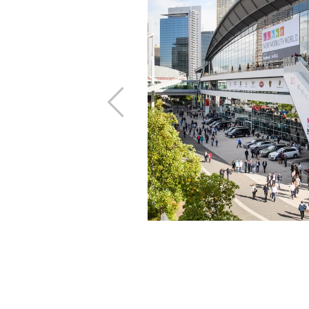
 of time and place
Previous
and benefit from
e trade fair on the