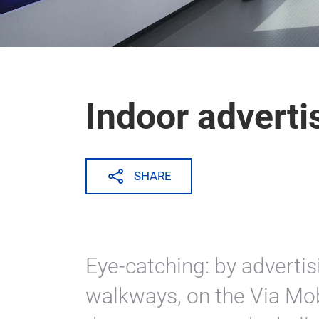
Indoor adverti
SHARE
Eye-catching: by advertis
walkways, on the Via Mobi