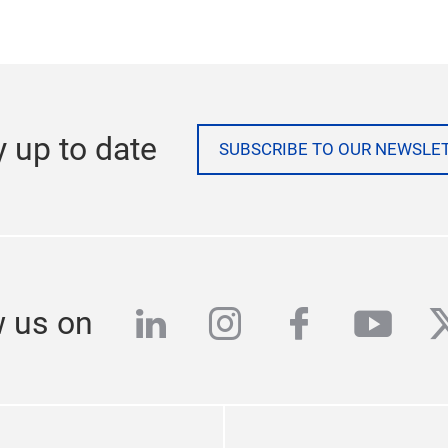
y up to date
SUBSCRIBE TO OUR NEWSLE
linkedin
instagram
facebook
yout
t
w us on