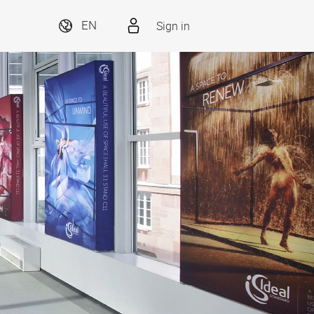
Sign in
EN