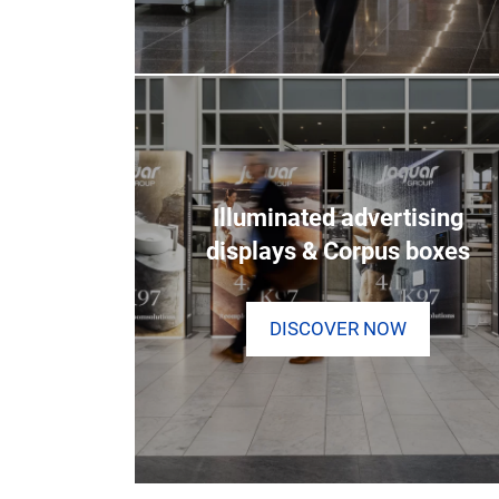
Illuminated advertising
displays & Corpus boxes
DISCOVER NOW