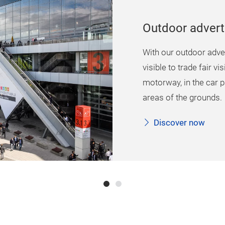
Outdoor advert
With our outdoor adver
visible to trade fair vi
motorway, in the car p
areas of the grounds.
Discover now