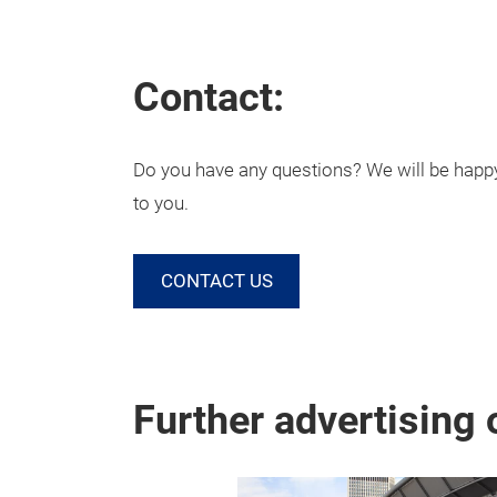
Contact:
Do you have any questions? We will be happy 
to you.
CONTACT US
Further advertising 