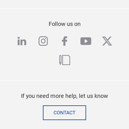
Follow us on
linkedin
instagram
facebook
youtube
twitte
blog
If you need more help, let us know
CONTACT