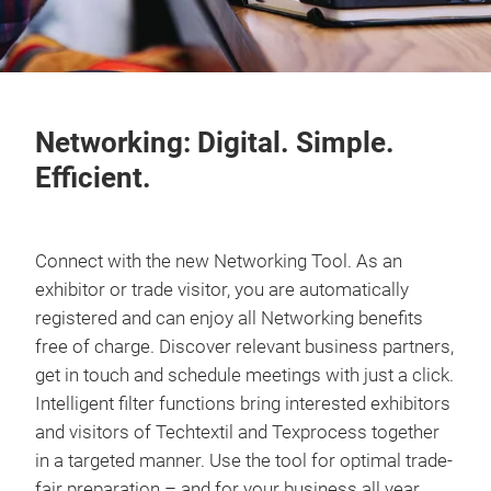
Networking: Digital. Simple.
Efficient.
Connect with the new Networking Tool. As an
exhibitor or trade visitor, you are automatically
registered and can enjoy all Networking benefits
free of charge. Discover relevant business partners,
get in touch and schedule meetings with just a click.
Intelligent filter functions bring interested exhibitors
and visitors of Techtextil and Texprocess together
in a targeted manner. Use the tool for optimal trade-
fair preparation – and for your business all year