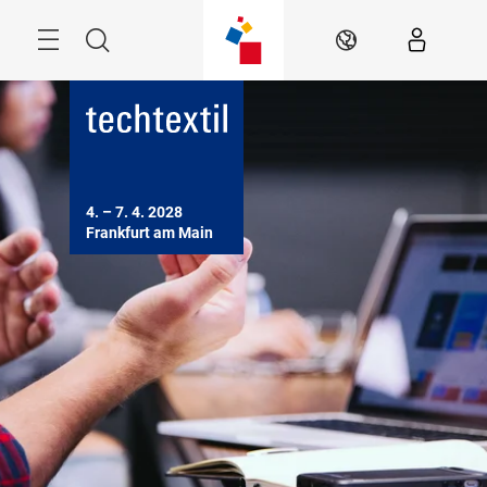
Skip
Menu
Search
EN
4. – 7. 4. 2028

Frankfurt am Main