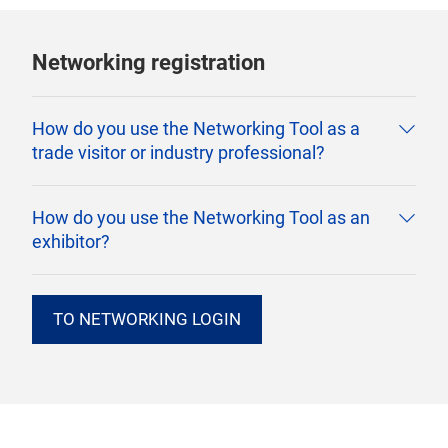
Networking registration
How do you use the Networking Tool as a
trade visitor or industry professional?
How do you use the Networking Tool as an
exhibitor?
TO NETWORKING LOGIN