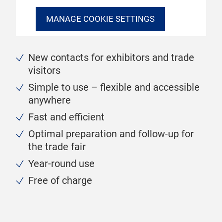
MANAGE COOKIE SETTINGS
New contacts for exhibitors and trade
visitors
Simple to use – flexible and accessible
anywhere
Fast and efficient
Optimal preparation and follow-up for
the trade fair
Year-round use
Free of charge