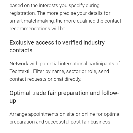
based on the interests you specify during
registration. The more precise your details for
smart matchmaking, the more qualified the contact
recommendations will be.
Exclusive access to verified industry
contacts
Network with potential international participants of
Techtextil. Filter by name, sector or role, send
contact requests or chat directly.
Optimal trade fair preparation and follow-
up
Arrange appointments on site or online for optimal
preparation and successful post-fair business.