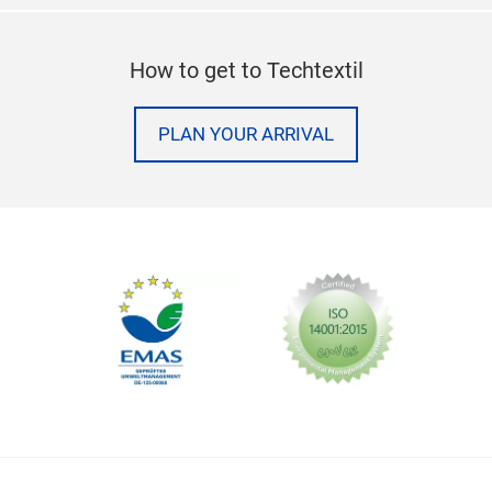
How to get to Techtextil
PLAN YOUR ARRIVAL