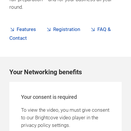
round.
Features
Registration
FAQ &
Contact
Your Networking benefits
Your consent is required
To view the video, you must give consent
to our Brightcove video player in the
privacy policy settings.