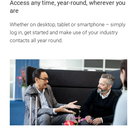
Access any time, year-round, wherever you
are
Whether on desktop, tablet or smartphone – simply
log in, get started and make use of your industry
contacts all year round.