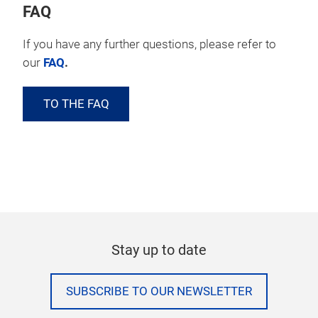
FAQ
If you have any further questions, please refer to
our
FAQ
.
TO THE FAQ
Stay up to date
SUBSCRIBE TO OUR NEWSLETTER