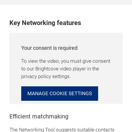
Key Networking features
Your consent is required
To view the video, you must give consent
to our Brightcove video player in the
privacy policy settings.
MANAGE COOKIE SETTINGS
Efficient matchmaking
The Networking Tool suggests suitable contacts