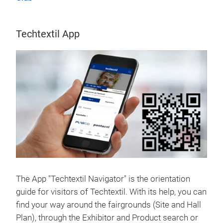
Techtextil App
The App "Techtextil Navigator" is the orientation
guide for visitors of Techtextil. With its help, you can
find your way around the fairgrounds (Site and Hall
Plan), through the Exhibitor and Product search or