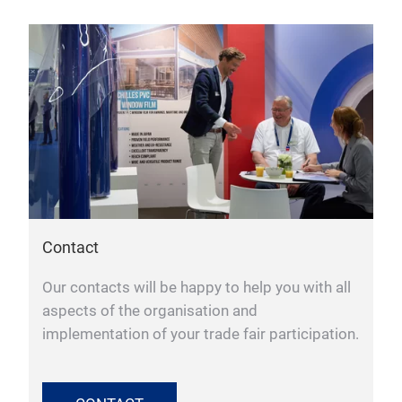
Contact
Our contacts will be happy to help you with all
aspects of the organisation and
implementation of your trade fair participation.