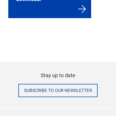
Stay up to date
SUBSCRIBE TO OUR NEWSLETTER