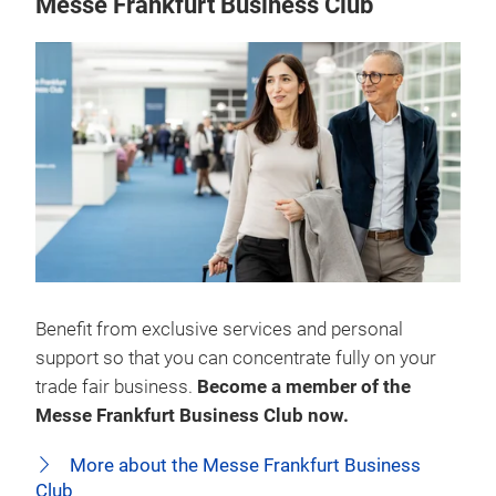
Messe Frankfurt Business Club
Benefit from exclusive services and personal
support so that you can concentrate fully on your
trade fair business.
Become a member of the
Messe Frankfurt Business Club now.
More about the Messe Frankfurt Business
Club