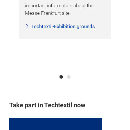
important information about the
 the
Messe Frankfurt site.
Techtextil-Exhibition grounds
ckly
il
Take part in Techtextil now