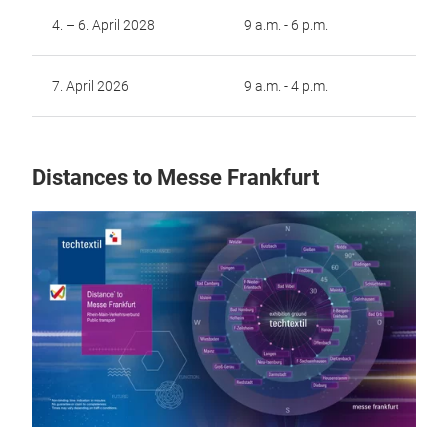
4. – 6. April 2028
9 a.m. - 6 p.m.
7. April 2026
9 a.m. - 4 p.m.
Distances to Messe Frankfurt