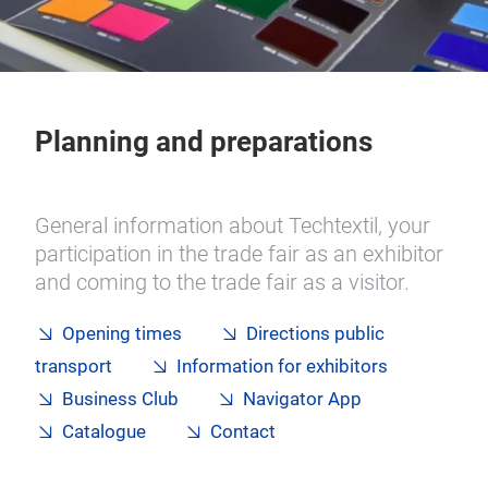
Planning and preparations
General information about Techtextil, your
participation in the trade fair as an exhibitor
and coming to the trade fair as a visitor.
Opening times
Directions public
transport
Information for exhibitors
Business Club
Navigator App
Catalogue
Contact