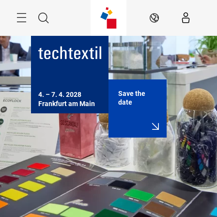
Skip
Menu
Search
EN
Save the
4. – 7. 4. 2028

date
Frankfurt am Main