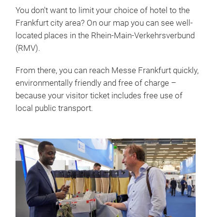
You don't want to limit your choice of hotel to the
Frankfurt city area? On our map you can see well-
located places in the Rhein-Main-Verkehrsverbund
(RMV).
From there, you can reach Messe Frankfurt quickly,
environmentally friendly and free of charge –
because your visitor ticket includes free use of
local public transport.