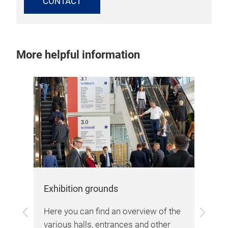
CONTACT
More helpful information
Arr
The
loc
the
Fra
bes
lin
Exhibition grounds
and
Previous
Next
are
Here you can find an overview of the
and
 in
various halls, entrances and other