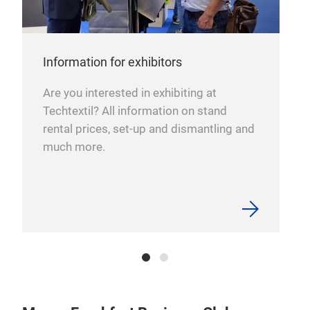
Information for exhibitors
Are you interested in exhibiting at
Techtextil? All information on stand
rental prices, set-up and dismantling and
much more.