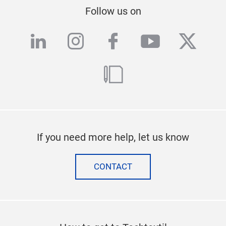
Follow us on
linkedin
instagram
facebook
youtube
twitte
blog
If you need more help, let us know
CONTACT