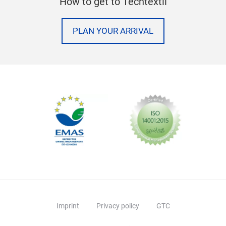
How to get to Techtextil
PLAN YOUR ARRIVAL
Imprint
Privacy policy
GTC