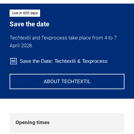
Live in 605 days
Save the date
Techtextil and Texprocess take place from 4 to 7
April 2028.
Save the Date: Techtextil & Texprocess
ABOUT TECHTEXTIL
Opening times