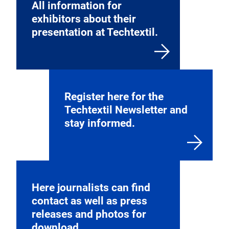
All information for
exhibitors about their
presentation at Techtextil.
Register here for the
Techtextil Newsletter and
stay informed.
Here journalists can find
contact as well as press
releases and photos for
download.