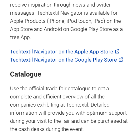
receive inspiration through news and twitter
messages. Techtextil Navigator is available for
Apple-Products (iPhone, iPod touch, iPad) on the
App Store and Android on Google Play Store as a
free App.
Techtextil Navigator on the Apple App Store
Techtextil Navigator on the Google Play Store
Catalogue
Use the official trade fair catalogue to get a
complete and efficient overview of all the
companies exhibiting at Techtextil. Detailed
information will provide you with optimum support
during your visit to the fair and can be purchased at
the cash desks during the event.