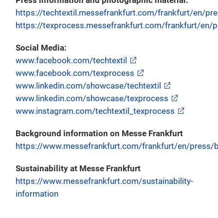
Press information and photographic material:
https://techtextil.messefrankfurt.com/frankfurt/en/pr
https://texprocess.messefrankfurt.com/frankfurt/en/p
Social Media:
www.facebook.com/techtextil
www.facebook.com/texprocess
www.linkedin.com/showcase/techtextil
www.linkedin.com/showcase/texprocess
www.instagram.com/techtextil_texprocess
Background information on Messe Frankfurt
https://www.messefrankfurt.com/frankfurt/en/press/b
Sustainability at Messe Frankfurt
https://www.messefrankfurt.com/sustainability-
information