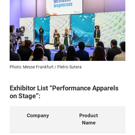
Photo: Messe Frankfurt / Pietro Sutera
Exhibitor List “Performance Apparels
on Stage”:
Company
Product
Con
Name