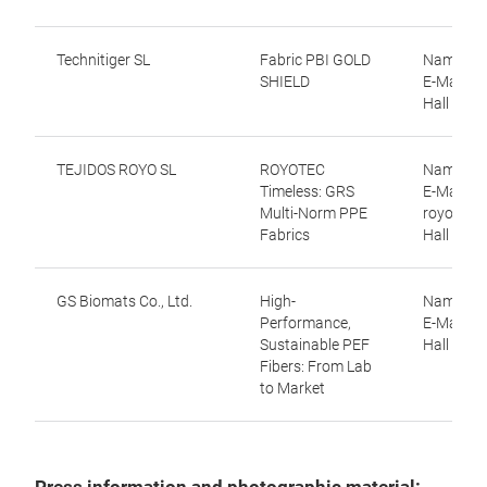
Technitiger SL
Fabric PBI GOLD
Name: Vi
SHIELD
E-Mail: v
Hall 9.0,
TEJIDOS ROYO SL
ROYOTEC
Name: Cri
Timeless: GRS
E-Mail: c
Multi-Norm PPE
royo.com
Fabrics
Hall 9.0,
GS Biomats Co., Ltd.
High-
Name: H
Performance,
E-Mail: 
Sustainable PEF
Hall 9.1,
Fibers: From Lab
to Market