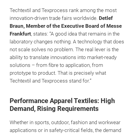
Techtextil and Texprocess rank among the most
innovation-driven trade fairs worldwide.
Detlef
Braun, Member of the Executive Board of Messe
Frankfurt
, states: “A good idea that remains in the
laboratory changes nothing. A technology that does
not scale solves no problem. The real lever is the
ability to translate innovations into market-ready
solutions – from fibre to application, from
prototype to product. That is precisely what
Techtextil and Texprocess stand for.”
Performance Apparel Textiles: High
Demand, Rising Requirements
Whether in sports, outdoor, fashion and workwear
applications or in safety-critical fields, the demand