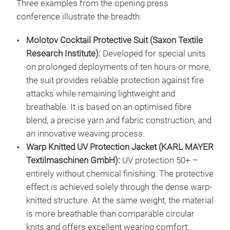
Three examples from the opening press
conference illustrate the breadth:
Molotov Cocktail Protective Suit (Saxon Textile
Research Institute):
Developed for special units
on prolonged deployments of ten hours or more,
the suit provides reliable protection against fire
attacks while remaining lightweight and
breathable. It is based on an optimised fibre
blend, a precise yarn and fabric construction, and
an innovative weaving process.
Warp Knitted UV Protection Jacket (KARL MAYER
Textilmaschinen GmbH):
UV protection 50+ –
entirely without chemical finishing. The protective
effect is achieved solely through the dense warp-
knitted structure. At the same weight, the material
is more breathable than comparable circular
knits and offers excellent wearing comfort: