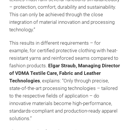
– protection, comfort, durability and sustainability.
This can only be achieved through the close
integration of material innovation and processing
technology.”
This results in different requirements – for
example, for certified protective clothing with heat-
resistant yarns and reinforced seams compared to
fashion products.
Elgar Straub, Managing Director
of VDMA Textile Care, Fabric and Leather
Technologies
, explains: “Only through precise,
state-of-the-art processing technologies – tailored
to the respective fields of application – do
innovative materials become high-performance,
standards-compliant and production-ready apparel
solutions.”