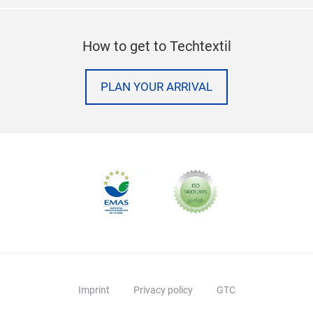
How to get to Techtextil
PLAN YOUR ARRIVAL
Imprint
Privacy policy
GTC