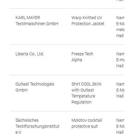
KARL MAYER
Warp Knitted UV
Name: Me
Textilmaschinen GmbH
Protection Jacket
E-Mail:
melanie.
Hall 12.0
Liberta Co., Ltd.
Freeze Tech
Name: Yu
Alpha
E-mail: yu
Hall 9.1,
Outlast Technologies
Shirt COOL.SKIN
Name: An
GmbH
with Outlast
E-Mail: 
Temperature
Hall 9.0, 
Regulation
Sächsisches
Molotov cocktail
Name: Dir
Textilforschungsinstitut
protective suit
E-Mail: d
e.V.
Hall 12.1