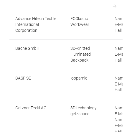
Advance Hitech Textile
ECOlastic
Name: Kit
International
Workwear
E-Mail: 
Corporation
Hall 12.1
Bache GmbH
3D-Knitted
Name: In
Illuminated
E-Mail: p
Backpack
Hall 11.1
BASF SE
loopamid
Name: Ni
E-Mail: n
Hall 11.0
Getzner Textil AG
3D technology
Name: Co
getzspace
E-Mail: c
Name: Wal
E-Mail: w
Hall 9.0, 