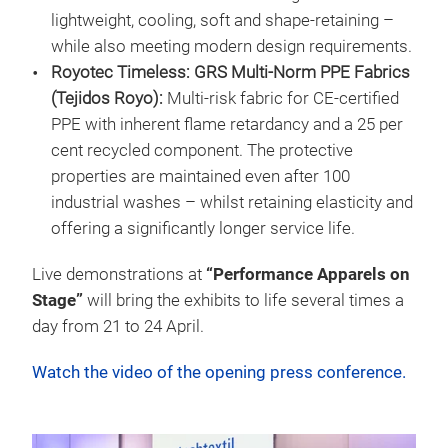
lightweight, cooling, soft and shape-retaining –
while also meeting modern design requirements.
Royotec Timeless: GRS Multi-Norm PPE Fabrics
(Tejidos Royo):
Multi-risk fabric for CE-certified
PPE with inherent flame retardancy and a 25 per
cent recycled component. The protective
properties are maintained even after 100
industrial washes – whilst retaining elasticity and
offering a significantly longer service life.
Live demonstrations at
“Performance Apparels on
Stage”
will bring the exhibits to life several times a
day from 21 to 24 April.
Watch the video of the opening press conference.