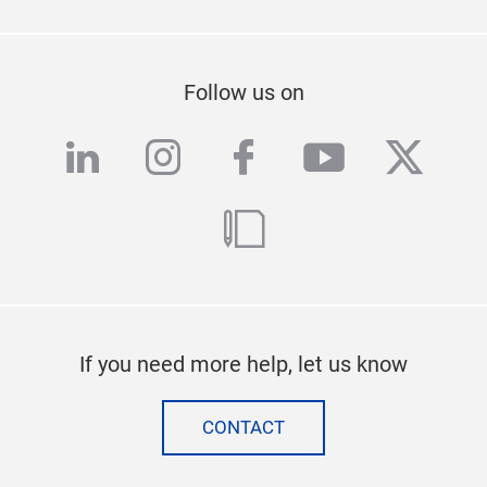
Follow us on
linkedin
instagram
facebook
youtube
twitte
blog
If you need more help, let us know
CONTACT