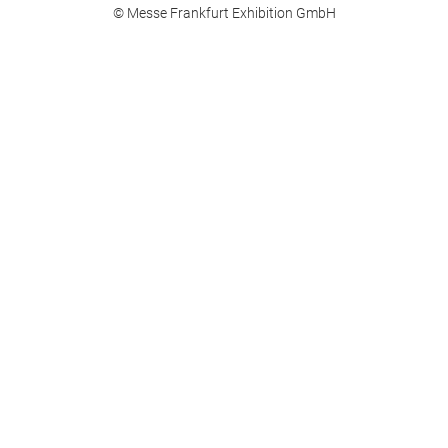
© Messe Frankfurt Exhibition GmbH