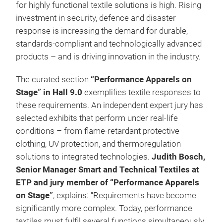
for highly functional textile solutions is high. Rising
investment in security, defence and disaster
response is increasing the demand for durable,
standards-compliant and technologically advanced
products – and is driving innovation in the industry.
The curated section
“Performance Apparels on
Stage” in Hall 9.0
exemplifies textile responses to
these requirements. An independent expert jury has
selected exhibits that perform under real-life
conditions – from flame-retardant protective
clothing, UV protection, and thermoregulation
solutions to integrated technologies.
Judith Bosch,
Senior Manager Smart and Technical Textiles at
ETP and jury member of “Performance Apparels
on Stage”
, explains: “Requirements have become
significantly more complex. Today, performance
textiles must fulfil several functions simultaneously