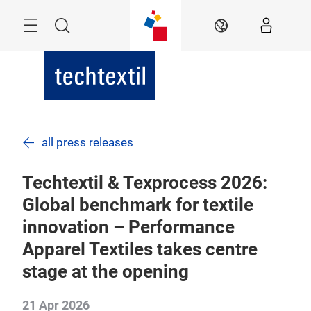
Skip
Menu
Search
EN
all press releases
Techtextil & Texprocess 2026:
Global benchmark for textile
innovation – Performance
Apparel Textiles takes centre
stage at the opening
21 Apr 2026