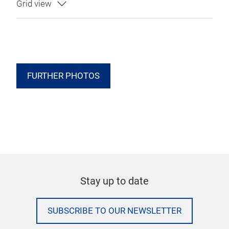
FURTHER PHOTOS
Stay up to date
SUBSCRIBE TO OUR NEWSLETTER