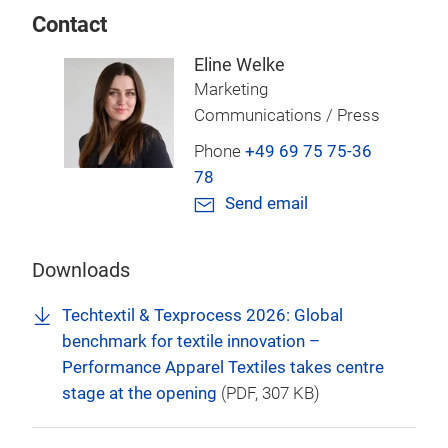
Contact
Eline Welke
Marketing
Communications / Press
Phone
+49 69 75 75-36
78
Send email
Downloads
Techtextil & Texprocess 2026: Global
benchmark for textile innovation –
Performance Apparel Textiles takes centre
stage at the opening
(
PDF
, 307 KB)