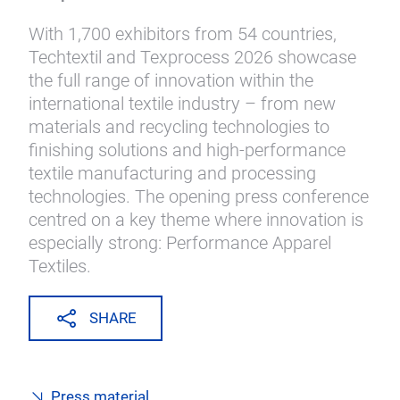
With 1,700 exhibitors from 54 countries,
Techtextil and Texprocess 2026 showcase
the full range of innovation within the
international textile industry – from new
materials and recycling technologies to
finishing solutions and high-performance
textile manufacturing and processing
technologies. The opening press conference
centred on a key theme where innovation is
especially strong: Performance Apparel
Textiles.
SHARE
Press material