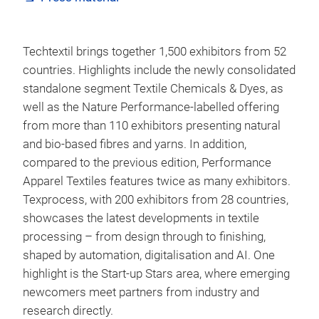
Techtextil brings together 1,500 exhibitors from 52
countries. Highlights include the newly consolidated
standalone segment Textile Chemicals & Dyes, as
well as the Nature Performance-labelled offering
from more than 110 exhibitors presenting natural
and bio-based fibres and yarns. In addition,
compared to the previous edition, Performance
Apparel Textiles features twice as many exhibitors.
Texprocess, with 200 exhibitors from 28 countries,
showcases the latest developments in textile
processing – from design through to finishing,
shaped by automation, digitalisation and AI. One
highlight is the Start-up Stars area, where emerging
newcomers meet partners from industry and
research directly.