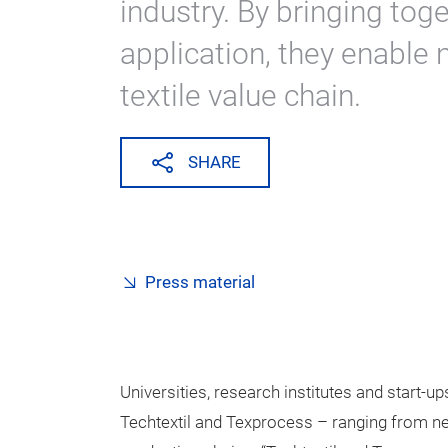
industry. By bringing tog
application, they enable
textile value chain.
SHARE
Press material
Universities, research institutes and start-ups
Techtextil and Texprocess – ranging from n