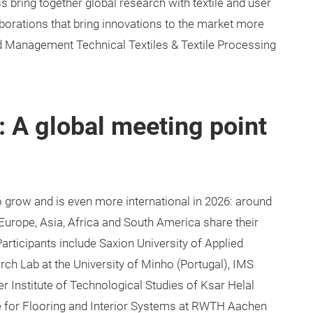
s bring together global research with textile and user
aborations that bring innovations to the market more
nd Management Technical Textiles & Textile Processing
 A global meeting point
grow and is even more international in 2026: around
 Europe, Asia, Africa and South America share their
 Participants include Saxion University of Applied
ch Lab at the University of Minho (Portugal), IMS
 Institute of Technological Studies of Ksar Helal
te for Flooring and Interior Systems at RWTH Aachen