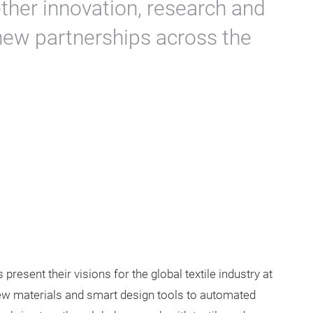
ether innovation, research and
 new partnerships across the
 present their visions for the global textile industry at
ew materials and smart design tools to automated