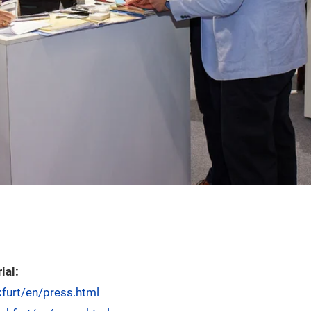
ial:
kfurt/en/press.html