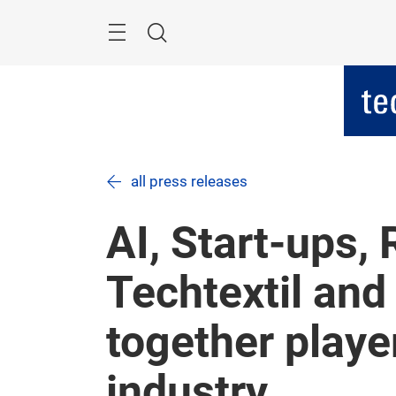
Skip
Menu
Search
all press releases
AI, Start-ups,
Techtextil and
together player
industry