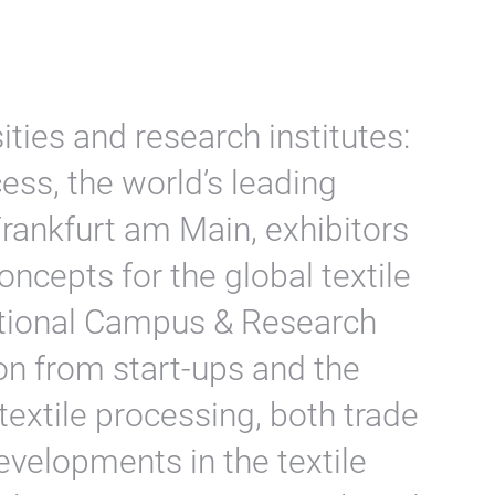
ities and research institutes:
ess, the world’s leading
 Frankfurt am Main, exhibitors
oncepts for the global textile
national Campus & Research
ion from start-ups and the
 textile processing, both trade
evelopments in the textile