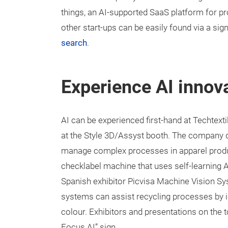
things, an AI-supported SaaS platform for pr
other start-ups can be easily found via a sign
search
.
Experience AI innova
AI can be experienced first-hand at Techtexti
at the Style 3D/Assyst booth. The company 
manage complex processes in apparel producti
checklabel machine that uses self-learning AI
Spanish exhibitor Picvisa Machine Vision S
systems can assist recycling processes by id
colour. Exhibitors and presentations on the t
Focus AI” sign.