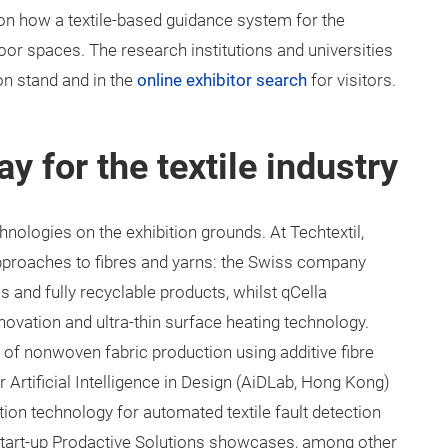
ion how a textile-based guidance system for the
door spaces. The research institutions and universities
ion stand and in the
online exhibitor search
for visitors.
y for the textile industry
chnologies on the exhibition grounds. At Techtextil,
roaches to fibres and yarns: the Swiss company
s and fully recyclable products, whilst qCella
novation and ultra-thin surface heating technology.
of nonwoven fabric production using additive fibre
 Artificial Intelligence in Design (AiDLab, Hong Kong)
ion technology for automated textile fault detection
n start-up Prodactive Solutions showcases, among other