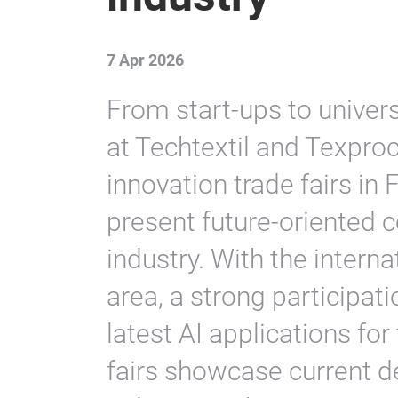
7 Apr 2026
From start-ups to univers
at Techtextil and Texproc
innovation trade fairs in
present future-oriented c
industry. With the inter
area, a strong participat
latest AI applications for
fairs showcase current d