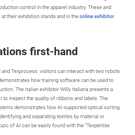
oduction control in the apparel industry. These and
 at their exhibition stands and in the
online exhibitor
tions first-hand
l and Texprocess: visitors can interact with two robots
demonstrates how training software can be used to
on. The Italian exhibitor Willy Italiana presents a
 to inspect the quality of ribbons and labels. The
ystems demonstrates how AI-supported optical sorting
entifying and separating textiles by material or
opic of AI can be easily found with the “Texpertise