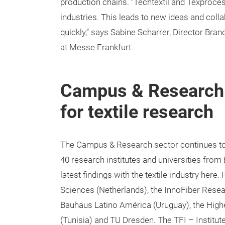
production chains. “Techtextil and Texproces
industries. This leads to new ideas and coll
quickly,” says Sabine Scharrer, Director Bra
at Messe Frankfurt.
Campus & Research:
for textile research
The Campus & Research sector continues to 
40 research institutes and universities from
latest findings with the textile industry here.
Sciences (Netherlands), the InnoFiber Resear
Bauhaus Latino América (Uruguay), the Higher
(Tunisia) and TU Dresden. The TFI – Institu