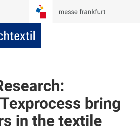
 Research:
 Texprocess bring
s in the textile