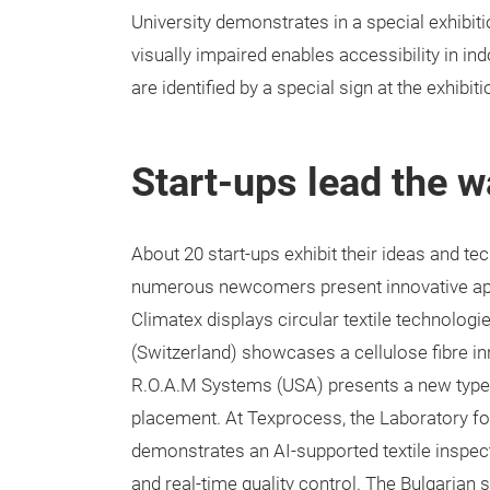
University demonstrates in a special exhibit
visually impaired enables accessibility in in
are identified by a special sign at the exhibit
Start-ups lead the wa
About 20 start-ups exhibit their ideas and te
numerous newcomers present innovative app
Climatex displays circular textile technologie
(Switzerland) showcases a cellulose fibre in
R.O.A.M Systems (USA) presents a new type 
placement. At Texprocess, the Laboratory for
demonstrates an AI-supported textile inspect
and real-time quality control. The Bulgaria