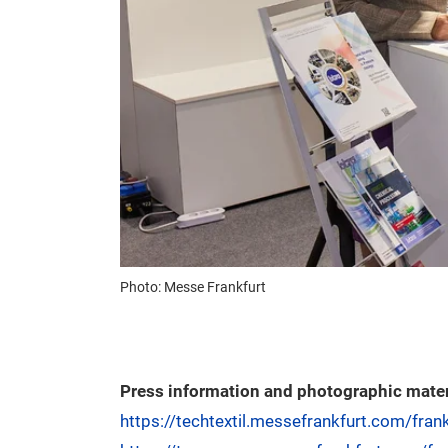
Photo: Messe Frankfurt
Press information and photographic mater
https://techtextil.messefrankfurt.com/fran