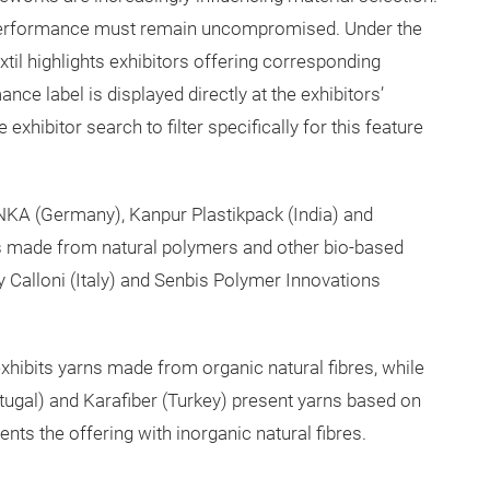
nd performance must remain uncompromised. Under the
til highlights exhibitors offering corresponding
ce label is displayed directly at the exhibitors’
 exhibitor search to filter specifically for this feature
NKA (Germany), Kanpur Plastikpack (India) and
 made from natural polymers and other bio-based
y Calloni (Italy) and Senbis Polymer Innovations
exhibits yarns made from organic natural fibres, while
tugal) and Karafiber (Turkey) present yarns based on
s the offering with inorganic natural fibres.