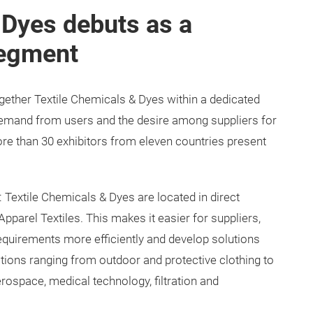
 Dyes debuts as a
segment
 together Textile Chemicals & Dyes within a dedicated
emand from users and the desire among suppliers for
More than 30 exhibitors from eleven countries present
 Textile Chemicals & Dyes are located in direct
pparel Textiles. This makes it easier for suppliers,
equirements more efficiently and develop solutions
ations ranging from outdoor and protective clothing to
rospace, medical technology, filtration and