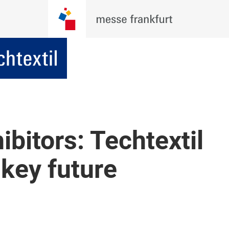
ibitors: Techtextil
key future