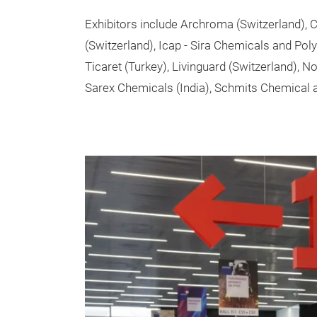
Exhibitors include Archroma (Switzerland)
(Switzerland), Icap - Sira Chemicals and Pol
Ticaret (Turkey), Livinguard (Switzerland), N
Sarex Chemicals (India), Schmits Chemical 