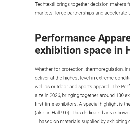
Techtextil brings together decision-makers 
markets, forge partnerships and accelerate th
Performance Apparel
exhibition space in H
Whether for protection, thermoregulation, i
deliver at the highest level in extreme condit
well as outdoor and sports apparel. The Perf
size in 2026, bringing together around 130 e
first-time exhibitors. A special highlight is
(also in Hall 9.0). This dedicated area show
– based on materials supplied by exhibiting