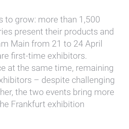
s to grow: more than 1,500
ries present their products and
 am Main from 21 to 24 April
e first-time exhibitors.
ce at the same time, remaining
xhibitors – despite challenging
her, the two events bring more
the Frankfurt exhibition