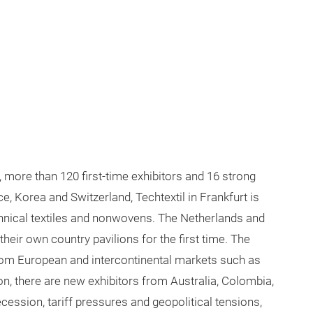
, more than 120 first-time exhibitors and 16 strong
e, Korea and Switzerland, Techtextil in Frankfurt is
chnical textiles and nonwovens. The Netherlands and
heir own country pavilions for the first time. The
 from European and intercontinental markets such as
ion, there are new exhibitors from Australia, Colombia,
cession, tariff pressures and geopolitical tensions,