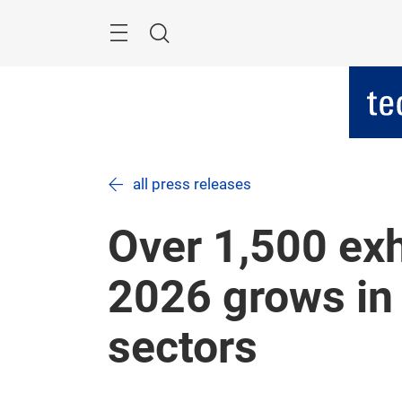
Skip
Menu
Search
all press releases
Over 1,500 exh
2026 grows in 
sectors