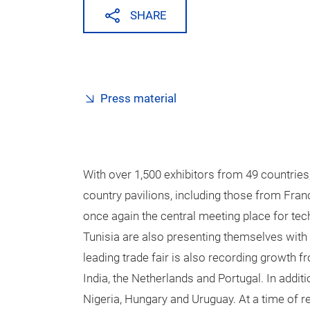
SHARE
Press material
With over 1,500 exhibitors from 49 countries
country pavilions, including those from Franc
once again the central meeting place for te
Tunisia are also presenting themselves with t
leading trade fair is also recording growth
India, the Netherlands and Portugal. In addit
Nigeria, Hungary and Uruguay. At a time of re