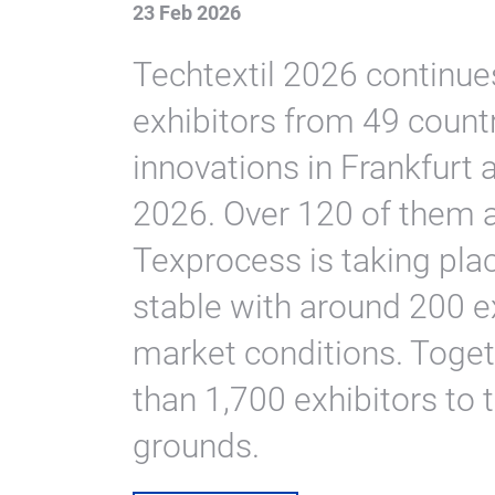
23 Feb 2026
Techtextil 2026 continue
exhibitors from 49 count
innovations in Frankfurt
2026. Over 120 of them ar
Texprocess is taking pla
stable with around 200 e
market conditions. Toget
than 1,700 exhibitors to 
grounds.