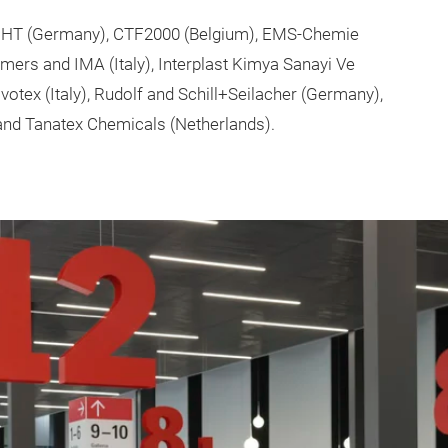
, CHT (Germany), CTF2000 (Belgium), EMS-Chemie
ymers and IMA (Italy), Interplast Kimya Sanayi Ve
ovotex (Italy), Rudolf and Schill+Seilacher (Germany),
and Tanatex Chemicals (Netherlands).