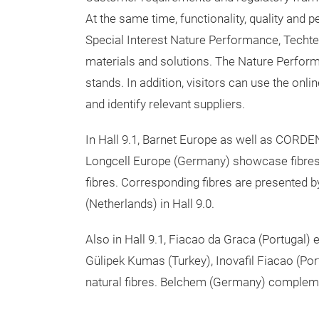
At the same time, functionality, quality a
Special Interest Nature Performance, Techtex
materials and solutions. The Nature Performan
stands. In addition, visitors can use the online
and identify relevant suppliers.
In Hall 9.1, Barnet Europe as well as CORDE
Longcell Europe (Germany) showcase fibres
fibres. Corresponding fibres are presented b
(Netherlands) in Hall 9.0.
Also in Hall 9.1, Fiacao da Graca (Portugal) 
Gülipek Kumas (Turkey), Inovafil Fiacao (Por
natural fibres. Belchem (Germany) complement