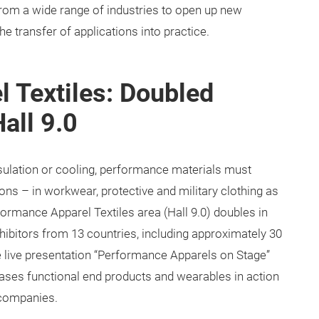
from a wide range of industries to open up new
e transfer of applications into practice.
 Textiles: Doubled
all 9.0
nsulation or cooling, performance materials must
ions – in workwear, protective and military clothing as
ormance Apparel Textiles area (Hall 9.0) doubles in
xhibitors from 13 countries, including approximately 30
 the live presentation “Performance Apparels on Stage”
cases functional end products and wearables in action
 companies.