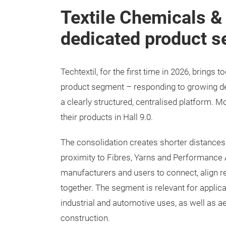
Textile Chemicals &
dedicated product 
Techtextil, for the first time in 2026, brings
product segment – responding to growing d
a clearly structured, centralised platform. 
their products in Hall 9.0.
The consolidation creates shorter distances:
proximity to Fibres, Yarns and Performance A
manufacturers and users to connect, align r
together. The segment is relevant for applic
industrial and automotive uses, as well as ae
construction.