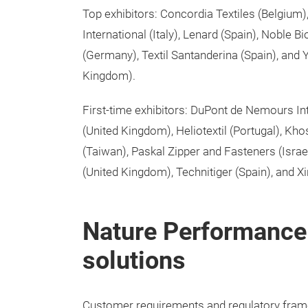
Top exhibitors: Concordia Textiles (Belgium)
International (Italy), Lenard (Spain), Noble 
(Germany), Textil Santanderina (Spain), an
Kingdom).
First-time exhibitors: DuPont de Nemours Int
(United Kingdom), Heliotextil (Portugal), Kh
(Taiwan), Paskal Zipper and Fasteners (Israe
(United Kingdom), Technitiger (Spain), and X
Nature Performance:
solutions
Customer requirements and regulatory framew