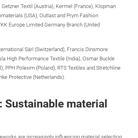
, Getzner Textil (Austria), Kermel (France), Klopman
Biomaterials (USA), Outlast and Prym Fashion
d YKK Europe Limited Germany Branch (United
ernational Sàrl (Switzerland), Francis Dinsmore
osla High Performance Textile (India), Osmar Buckle
l), PPH Polexim (Poland), RTS Textiles and Stretchline
inke Protective (Netherlands).
 Sustainable material
orks are increasingly influencing material selection.