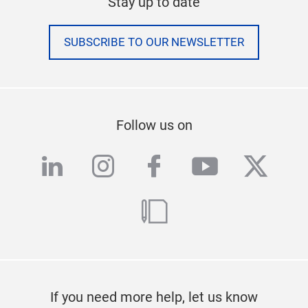
Stay up to date
SUBSCRIBE TO OUR NEWSLETTER
Follow us on
linkedin
instagram
facebook
youtube
twitte
blog
If you need more help, let us know