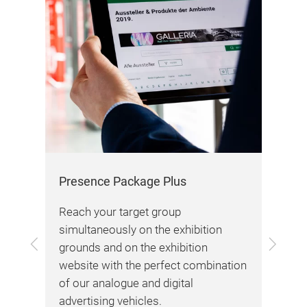
max
dra
bra
our
To 
Presence Package Plus
Awa
vid
Reach your target group
simultaneously on the exhibition
Previous
Next
grounds and on the exhibition
tion
website with the perfect combination
ting
of our analogue and digital
advertising vehicles.