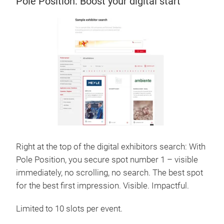
Pole Position: Boost your digital start
Right at the top of the digital exhibitors search: With
Pole Position, you secure spot number 1 – visible
immediately, no scrolling, no search. The best spot
for the best first impression. Visible. Impactful.
Limited to 10 slots per event.