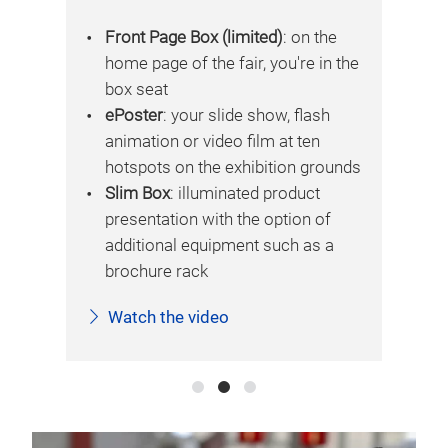
e
Front Page Box (limited)
: on the
 the
home page of the fair, you're in the
box seat
ePoster
: your slide show, flash
animation or video film at ten
unds
hotspots on the exhibition grounds
Slim Box
: illuminated product
presentation with the option of
additional equipment such as a
brochure rack
Watch the video