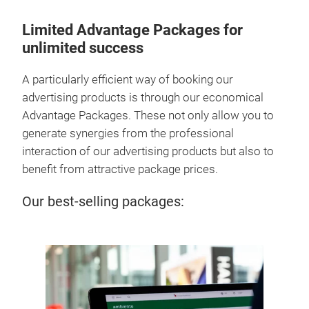
Limited Advantage Packages for
unlimited success
A particularly efficient way of booking our
advertising products is through our economical
Advantage Packages. These not only allow you to
generate synergies from the professional
interaction of our advertising products but also to
benefit from attractive package prices.
Our best-selling packages:
Aw
Our