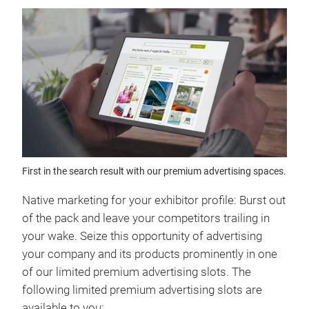
First in the search result with our premium advertising spaces.
Native marketing for your exhibitor profile: Burst out
of the pack and leave your competitors trailing in
your wake. Seize this opportunity of advertising
your company and its products prominently in one
of our limited premium advertising slots. The
following limited premium advertising slots are
available to you: