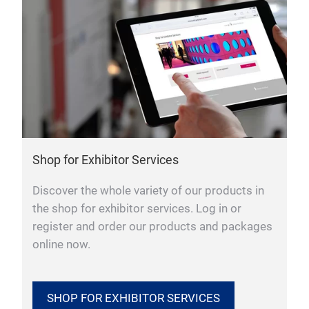
Shop for Exhibitor Services
Discover the whole variety of our products in
the shop for exhibitor services. Log in or
register and order our products and packages
online now.
SHOP FOR EXHIBITOR SERVICES