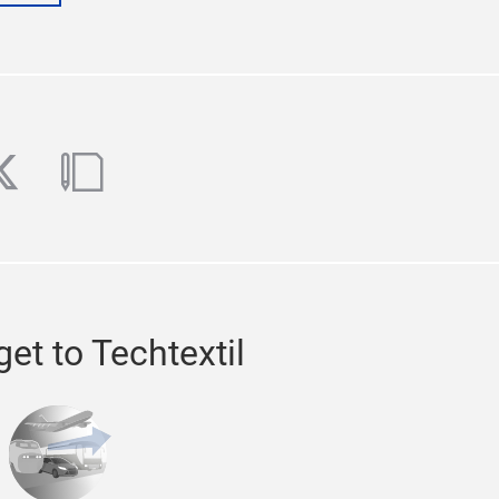
ube
witter
blog
et to Techtextil