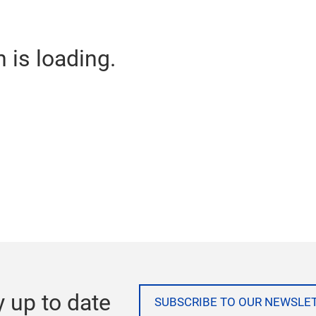
n is loading.
y up to date
SUBSCRIBE TO OUR NEWSLE