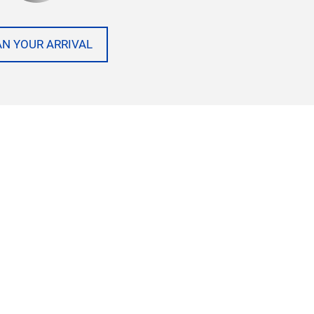
AN YOUR ARRIVAL