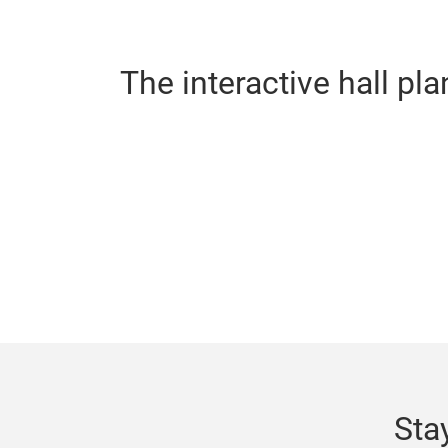
The interactive hall pla
Sta