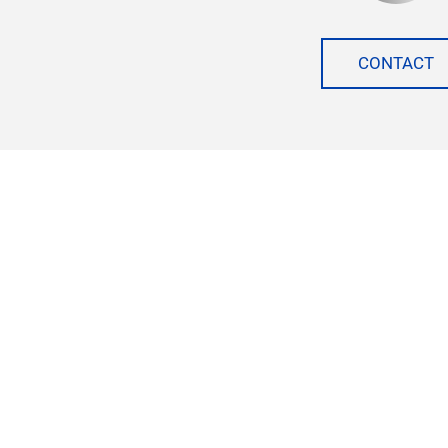
CONTACT