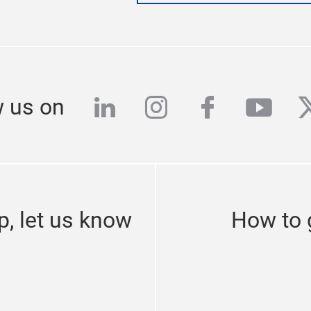
linkedin
instagram
facebook
yout
t
w us on
p, let us know
How to g