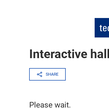
Skip
Interactive hal
SHARE
Please wait.