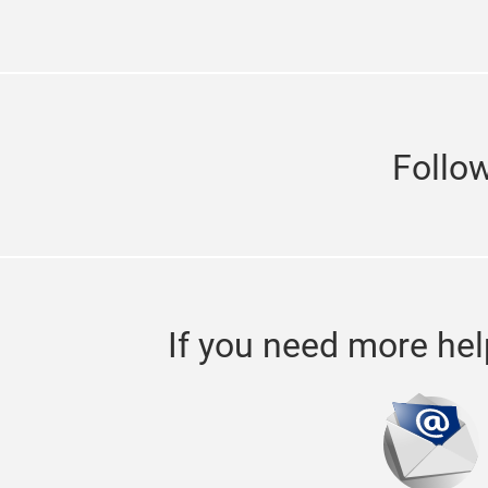
Follo
If you need more hel