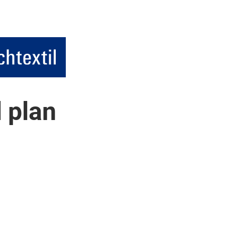
l plan